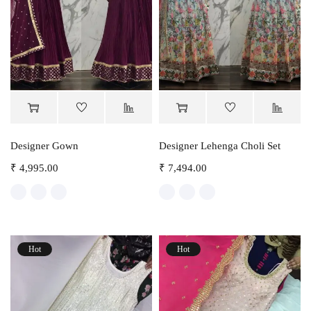
Designer Gown
Designer Lehenga Choli Set
₹
4,995.00
₹
7,494.00
Hot
Hot