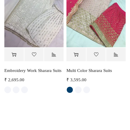
Embroidery Work Sharara Suits
Multi Color Sharara Suits
₹
2,695.00
₹
3,595.00