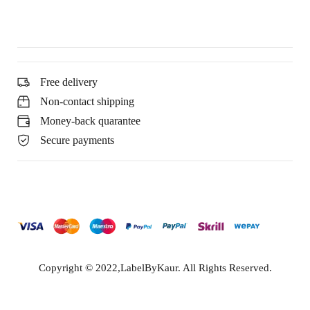
Free delivery
Non-contact shipping
Money-back quarantee
Secure payments
Copyright © 2022,LabelByKaur. All Rights Reserved.