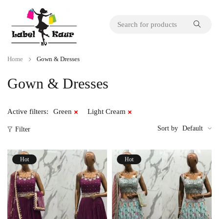
Home
Gown & Dresses
Gown & Dresses
Active filters:
Green
Light Cream
Sort by
Default
Filter
Hot
Hot