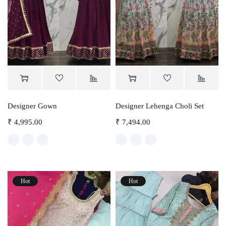
Designer Gown
Designer Lehenga Choli Set
₹
4,995.00
₹
7,494.00
Hot
Hot