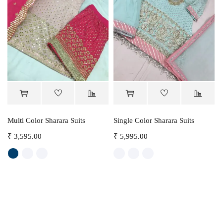
Multi Color Sharara Suits
Single Color Sharara Suits
₹
3,595.00
₹
5,995.00