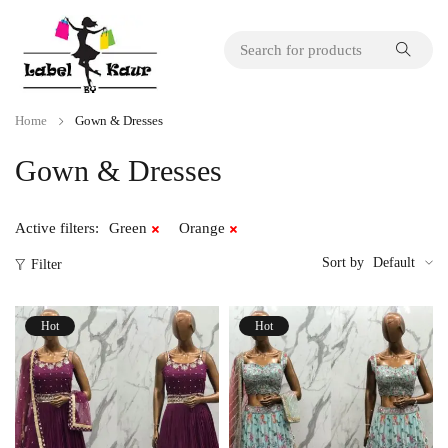
Home
Gown & Dresses
Gown & Dresses
Active filters:
Green
Orange
Sort by
Default
Filter
Hot
Hot