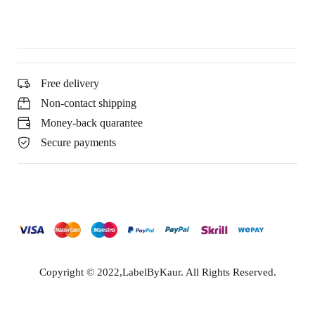
Free delivery
Non-contact shipping
Money-back quarantee
Secure payments
Copyright © 2022,LabelByKaur. All Rights Reserved.