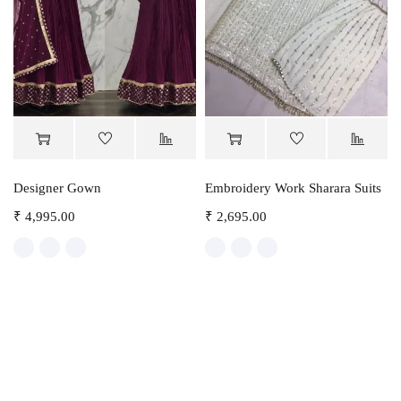
Designer Gown
Embroidery Work Sharara Suits
₹
4,995.00
₹
2,695.00