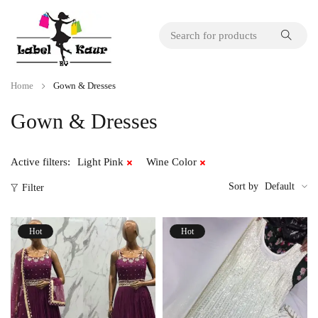
Home
Gown & Dresses
Gown & Dresses
Active filters:
Light Pink
Wine Color
Sort by
Default
Filter
Hot
Hot