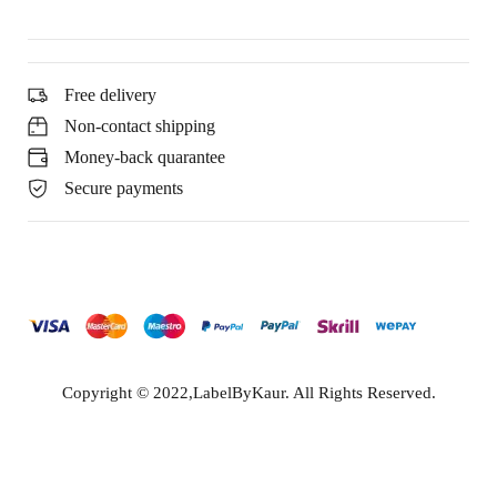
Free delivery
Non-contact shipping
Money-back quarantee
Secure payments
Copyright © 2022,LabelByKaur. All Rights Reserved.