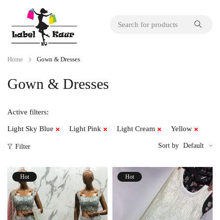
Home
Gown & Dresses
Gown & Dresses
Active filters:
Light Sky Blue
Light Pink
Light Cream
Yellow
Sort by
Default
Filter
Hot
Hot