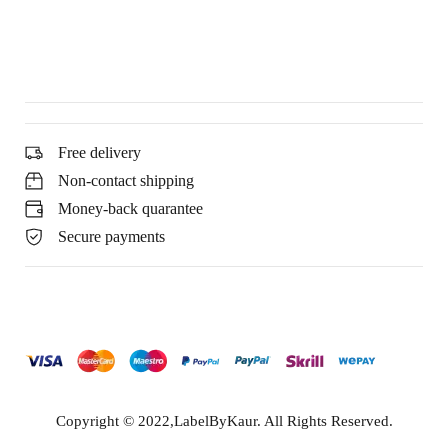
Free delivery
Non-contact shipping
Money-back quarantee
Secure payments
Copyright © 2022,LabelByKaur. All Rights Reserved.