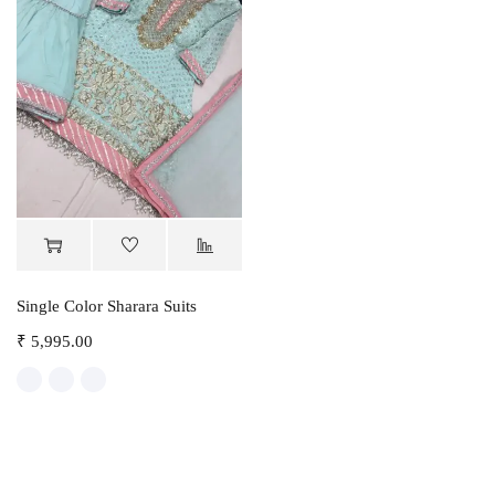
Single Color Sharara Suits
₹
5,995.00