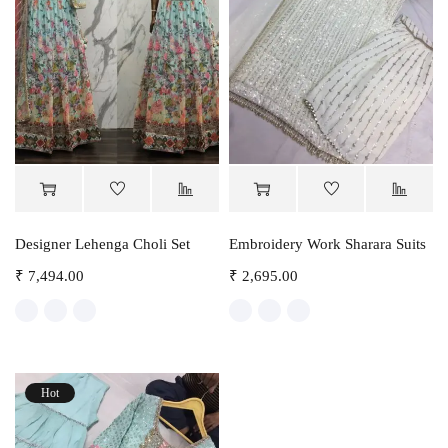
Designer Lehenga Choli Set
Embroidery Work Sharara Suits
₹
7,494.00
₹
2,695.00
Hot