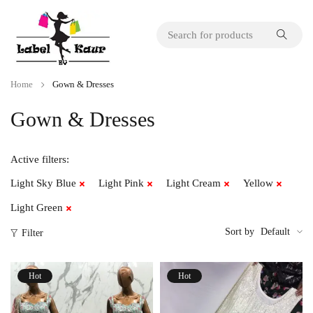
Home
Gown & Dresses
Gown & Dresses
Active filters:
Light Sky Blue
Light Pink
Light Cream
Yellow
Light Green
Sort by
Default
Filter
Hot
Hot