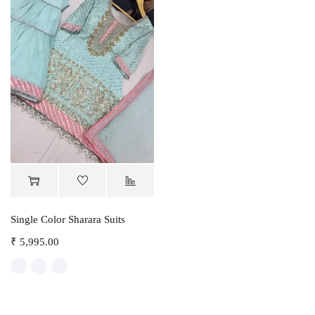
Single Color Sharara Suits
₹
5,995.00