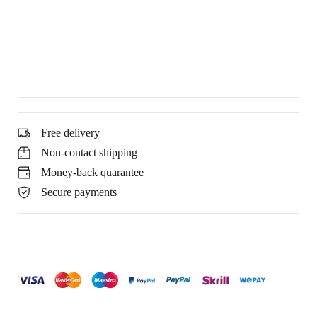
Free delivery
Non-contact shipping
Money-back quarantee
Secure payments