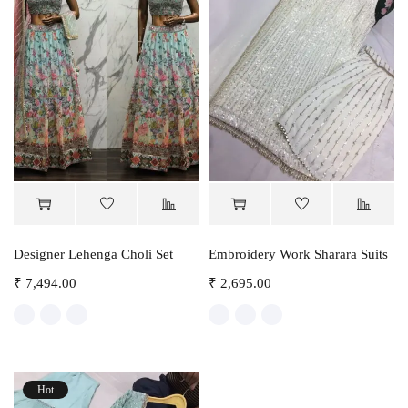
Designer Lehenga Choli Set
Embroidery Work Sharara Suits
₹
7,494.00
₹
2,695.00
Hot