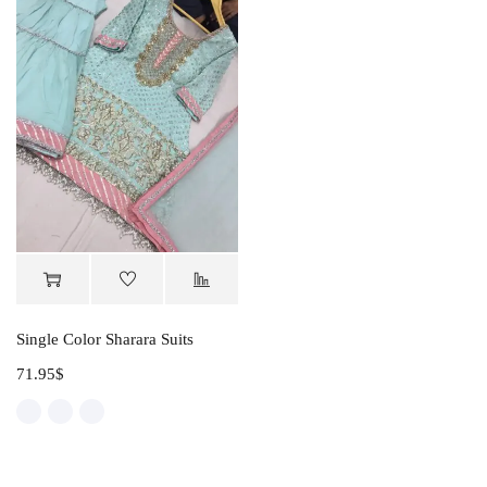
Single Color Sharara Suits
71.95
$