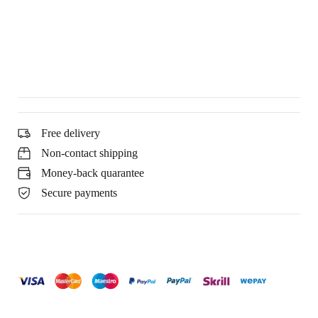
Free delivery
Non-contact shipping
Money-back quarantee
Secure payments