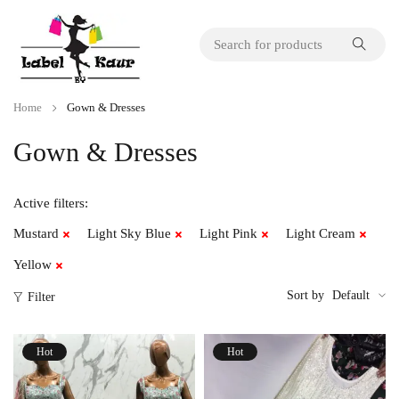
Home
Gown & Dresses
Gown & Dresses
Active filters:
Mustard
Light Sky Blue
Light Pink
Light Cream
Yellow
Sort by
Default
Filter
Hot
Hot