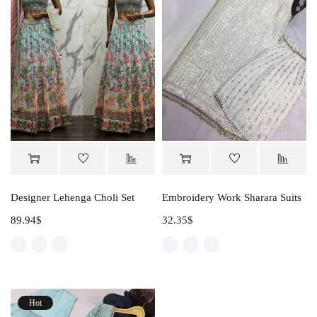
Designer Lehenga Choli Set
Embroidery Work Sharara Suits
89.94
$
32.35
$
Hot