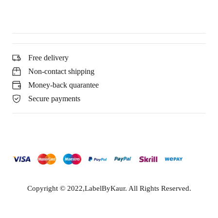
Free delivery
Non-contact shipping
Money-back quarantee
Secure payments
Copyright © 2022,LabelByKaur. All Rights Reserved.