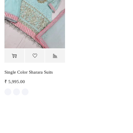
Single Color Sharara Suits
₹
5,995.00