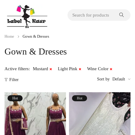
Home
Gown & Dresses
Gown & Dresses
Active filters:
Mustard
Light Pink
Wine Color
Sort by
Default
Filter
Hot
Hot