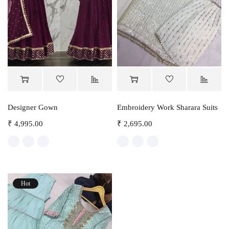
Designer Gown
Embroidery Work Sharara Suits
₹
4,995.00
₹
2,695.00
Hot