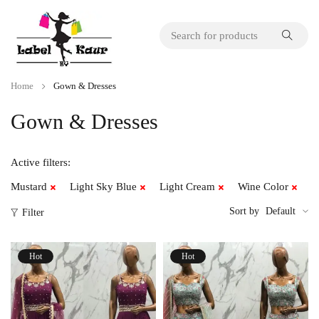
Home
Gown & Dresses
Gown & Dresses
Active filters:
Mustard
Light Sky Blue
Light Cream
Wine Color
Sort by
Default
Filter
Hot
Hot