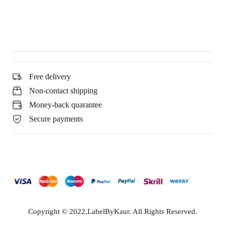
Free delivery
Non-contact shipping
Money-back quarantee
Secure payments
Copyright © 2022,LabelByKaur. All Rights Reserved.