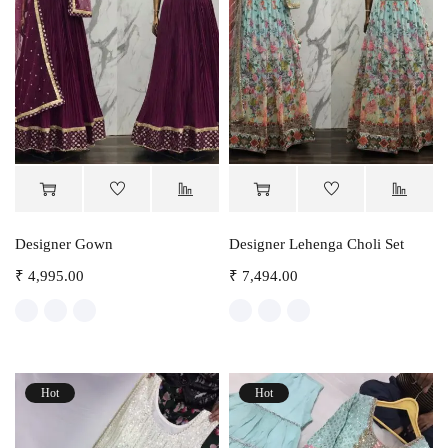
Designer Gown
Designer Lehenga Choli Set
₹
4,995.00
₹
7,494.00
Hot
Hot