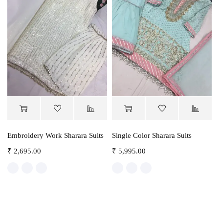
Embroidery Work Sharara Suits
Single Color Sharara Suits
₹
2,695.00
₹
5,995.00