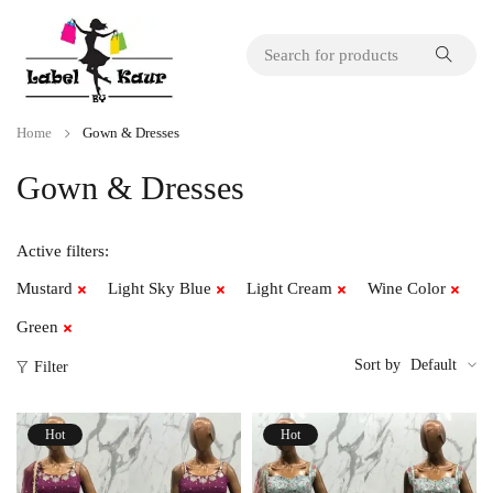
Home
Gown & Dresses
Gown & Dresses
Active filters:
Mustard
Light Sky Blue
Light Cream
Wine Color
Green
Sort by
Default
Filter
Hot
Hot