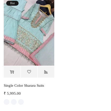
Hot
Single Color Sharara Suits
₹
5,995.00