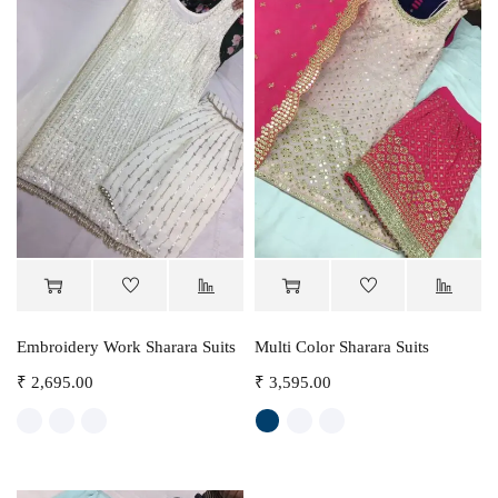
Embroidery Work Sharara Suits
Multi Color Sharara Suits
₹
2,695.00
₹
3,595.00