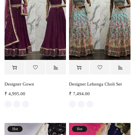
Designer Gown
Designer Lehenga Choli Set
₹
4,995.00
₹
7,494.00
Hot
Hot