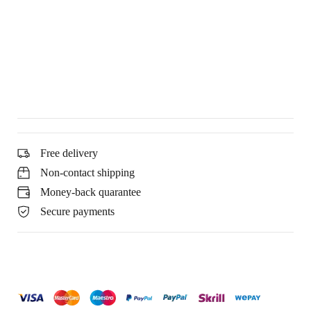
Free delivery
Non-contact shipping
Money-back quarantee
Secure payments