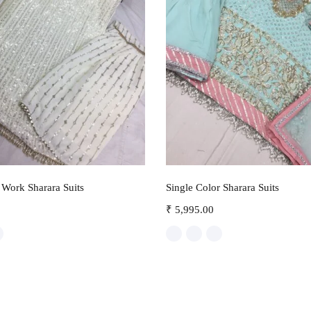
Select options
Select options
Work Sharara Suits
Single Color Sharara Suits
₹
5,995.00