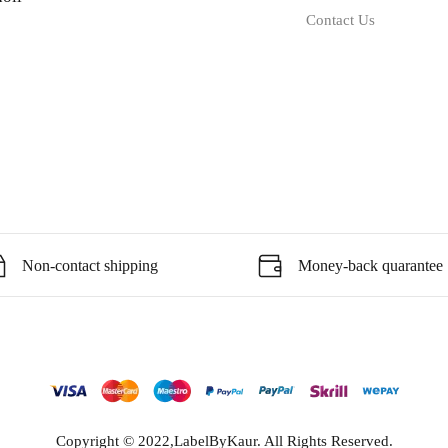
Contact Us
Non-contact shipping
Money-back quarantee
Copyright © 2022,LabelByKaur. All Rights Reserved.