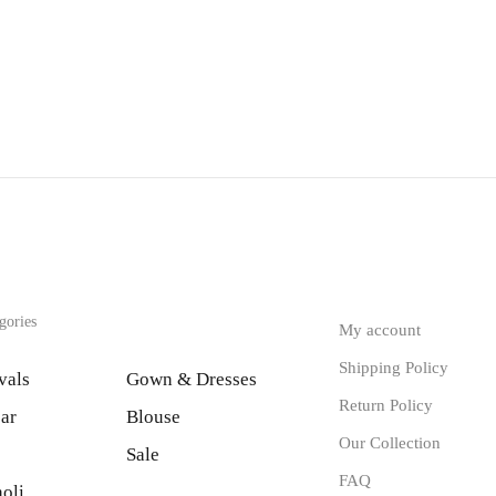
gories
My account
Shipping Policy
vals
Gown & Dresses
Return Policy
ar
Blouse
Our Collection
Sale
FAQ
oli