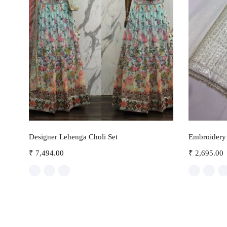
Select options
Designer Lehenga Choli Set
Embroidery 
₹
7,494.00
₹
2,695.00