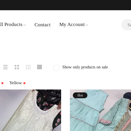
ll Products
My Account
Contact
Show only products on sale
Yellow
Hot