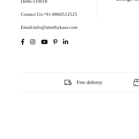
Delhi-110018
Contact Us:+91-8860512525
Email:info@labelbykaur.com
Free delivery