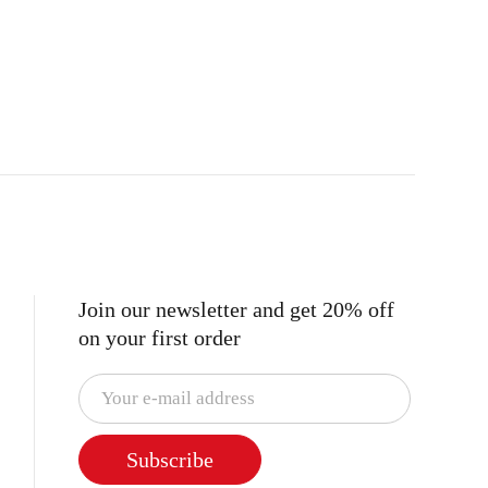
Join our newsletter and get 20% off
on your first order
Subscribe