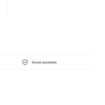
Secure payments