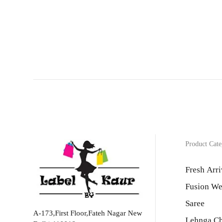
Product Cate
Fresh Arri
Fusion We
Saree
A-173,First Floor,Fateh Nagar New
Lehnga Ch