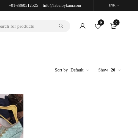
+91-8860512525 info@labelbykaur.com
INR
0
0
Sort by
Default
Show
20