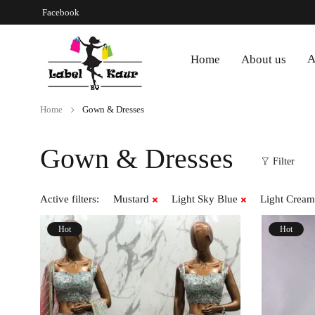
Facebook
A
Home
About us
Home
Gown & Dresses
Gown & Dresses
Filter
Active filters:
Mustard
Light Sky Blue
Light Cream
Hot
Hot