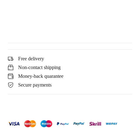
Free delivery
Non-contact shipping
Money-back quarantee
Secure payments