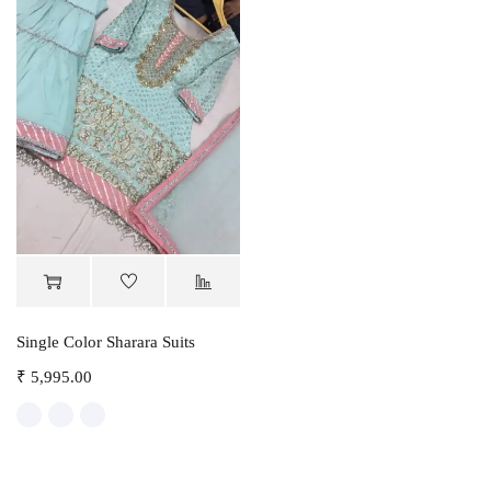
Single Color Sharara Suits
₹
5,995.00