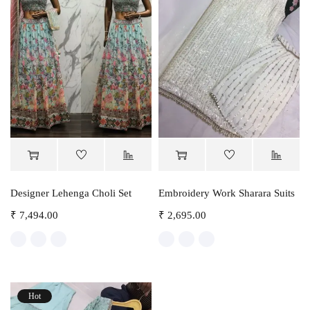
Designer Lehenga Choli Set
Embroidery Work Sharara Suits
₹
7,494.00
₹
2,695.00
Hot