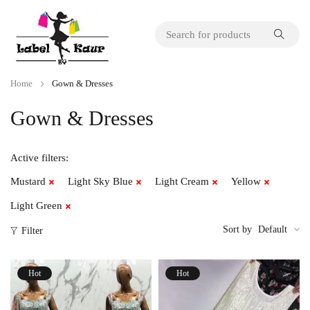
Home
Gown & Dresses
Gown & Dresses
Active filters:
Mustard
Light Sky Blue
Light Cream
Yellow
Light Green
Sort by
Default
Filter
Hot
Hot