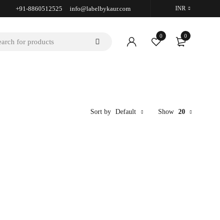
+91-8860512525 info@labelbykaur.com
INR
0
0
Sort by
Default
Show
20