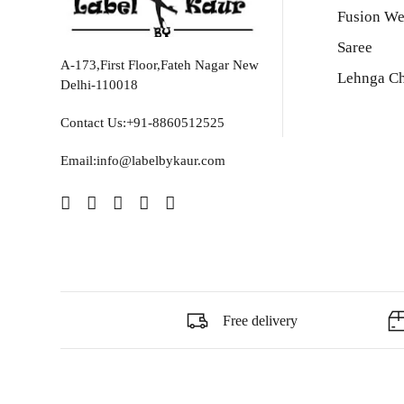
Fusion We
Saree
A-173,First Floor,Fateh Nagar New
Lehnga Ch
Delhi-110018
Contact Us:+91-8860512525
Email:info@labelbykaur.com
Free delivery