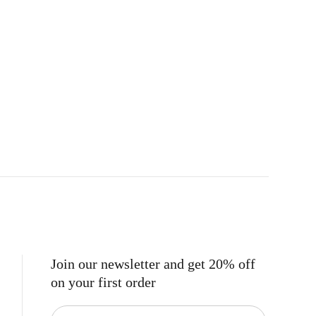
Join our newsletter and get 20% off
on your first order