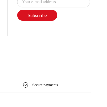
Subscribe
Secure payments