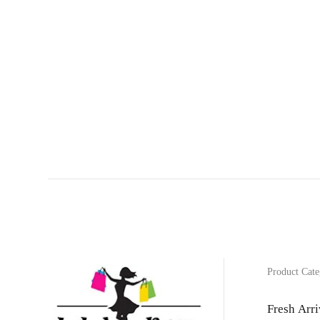
Product Cate
Fresh Arri