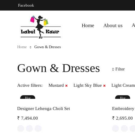
Facebook
A
Home
About us
Home
Gown & Dresses
Gown & Dresses
Filter
Active filters:
Mustard
Light Sky Blue
Light Cream
Hot
Hot
Select options
Designer Lehenga Choli Set
Embroidery 
₹
7,494.00
₹
2,695.00