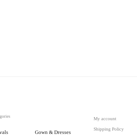
gories
My account
Shipping Policy
vals
Gown & Dresses