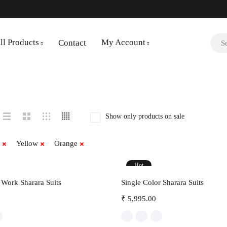
ll Products
My Account
Contact
Show only products on sale
Yellow
Orange
Hot
Select options
Select options
Work Sharara Suits
Single Color Sharara Suits
₹
5,995.00