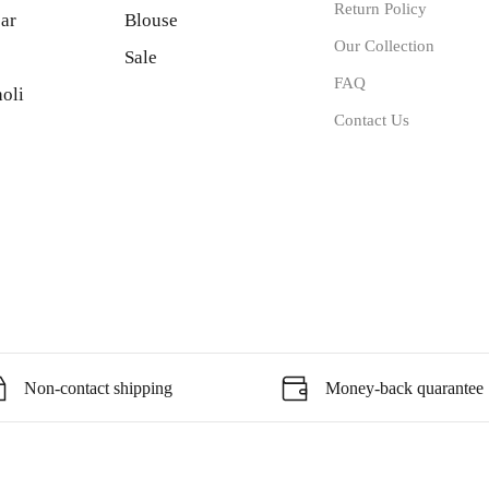
Return Policy
ar
Blouse
Our Collection
Sale
FAQ
oli
Contact Us
Non-contact shipping
Money-back quarantee