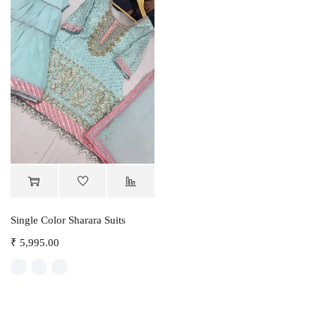
Single Color Sharara Suits
₹
5,995.00