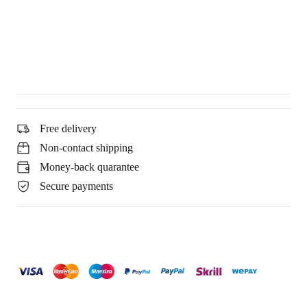
Free delivery
Non-contact shipping
Money-back quarantee
Secure payments