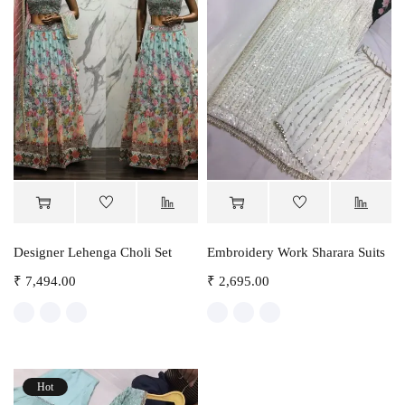
Designer Lehenga Choli Set
Embroidery Work Sharara Suits
₹
7,494.00
₹
2,695.00
Hot