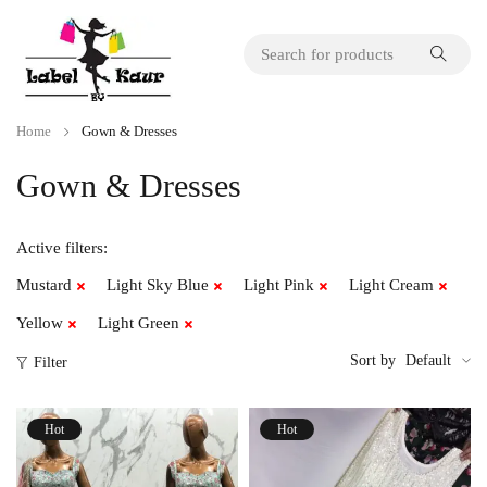
Home
Gown & Dresses
Gown & Dresses
Active filters:
Mustard
Light Sky Blue
Light Pink
Light Cream
Yellow
Light Green
Sort by
Default
Filter
Hot
Hot