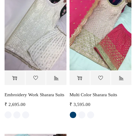
Embroidery Work Sharara Suits
Multi Color Sharara Suits
₹
2,695.00
₹
3,595.00