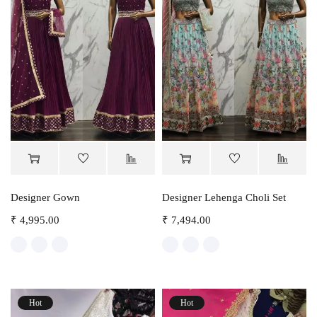
Designer Gown
Designer Lehenga Choli Set
₹
4,995.00
₹
7,494.00
Hot
Hot