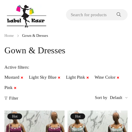
Home
Gown & Dresses
Gown & Dresses
Active filters:
Mustard
Light Sky Blue
Light Pink
Wine Color
Pink
Sort by
Default
Filter
Hot
Hot