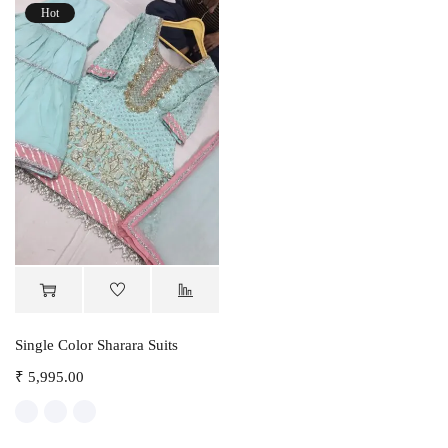
Hot
Single Color Sharara Suits
₹
5,995.00