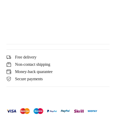
Free delivery
Non-contact shipping
Money-back quarantee
Secure payments