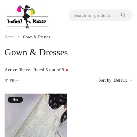
Home
Gown & Dresses
Gown & Dresses
Active filters:
Rated 5 out of 5
Sort by
Default
Filter
Hot