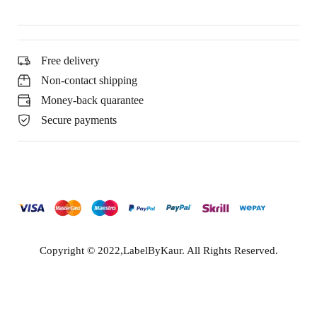
Free delivery
Non-contact shipping
Money-back quarantee
Secure payments
Copyright © 2022,LabelByKaur. All Rights Reserved.