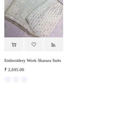
Embroidery Work Sharara Suits
₹
2,695.00