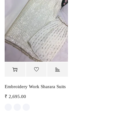
Embroidery Work Sharara Suits
₹
2,695.00