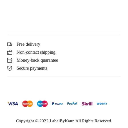
Free delivery
Non-contact shipping
Money-back quarantee
Secure payments
Copyright © 2022,LabelByKaur. All Rights Reserved.