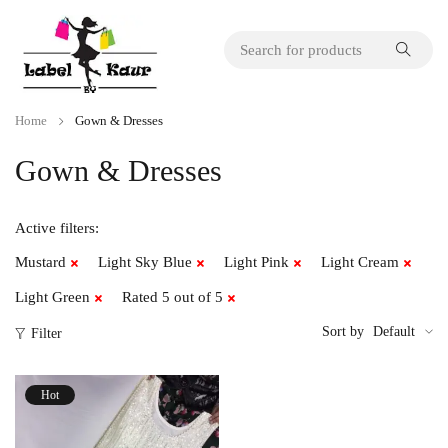
Home
Gown & Dresses
Gown & Dresses
Active filters:
Mustard
Light Sky Blue
Light Pink
Light Cream
Light Green
Rated 5 out of 5
Sort by
Default
Filter
Hot