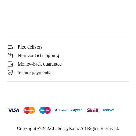
Free delivery
Non-contact shipping
Money-back quarantee
Secure payments
Copyright © 2022,LabelByKaur. All Rights Reserved.