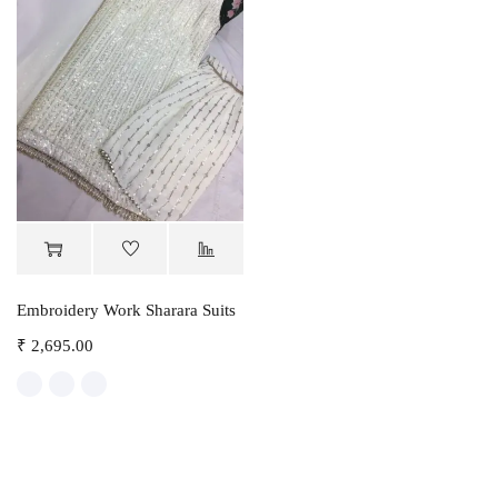
Embroidery Work Sharara Suits
₹
2,695.00