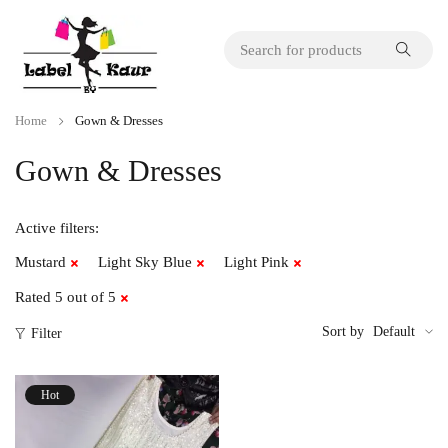
Home
Gown & Dresses
Gown & Dresses
Active filters:
Mustard
Light Sky Blue
Light Pink
Rated 5 out of 5
Sort by
Default
Filter
Hot