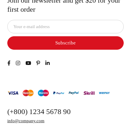
Join our newsletter and get $20 for your
first order
Subscribe
(+800) 1234 5678 90
info@company.com