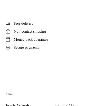
Free delivery
Non-contact shipping
Money-back quarantee
Secure payments
Other
Fresh Arrivals
Lehnga Choli