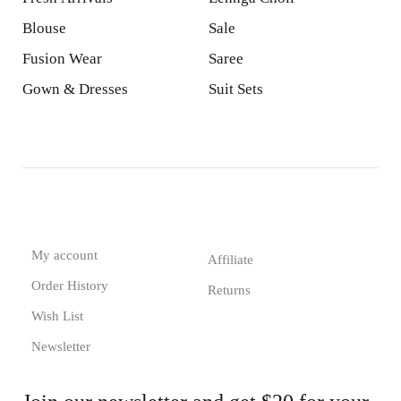
Blouse
Sale
Fusion Wear
Saree
Gown & Dresses
Suit Sets
My account
Affiliate
Order History
Returns
Wish List
Newsletter