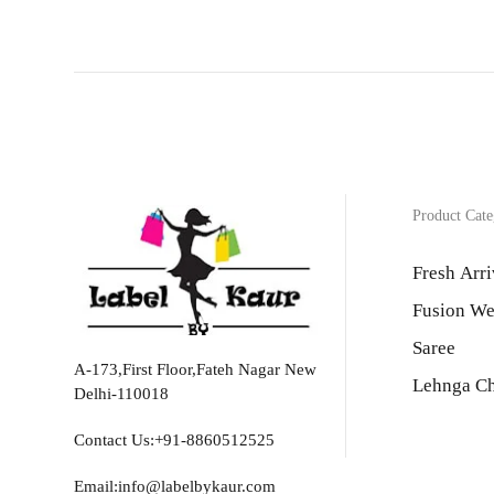
Product Cate
Fresh Arri
Fusion We
Saree
A-173,First Floor,Fateh Nagar New
Lehnga Ch
Delhi-110018
Contact Us:+91-8860512525
Email:info@labelbykaur.com