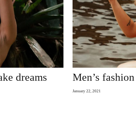
make dreams
Men’s fashion 
January 22, 2021