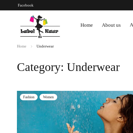
Facebook
A
Home
About us
Home
Underwear
Category: Underwear
Fashion
Women