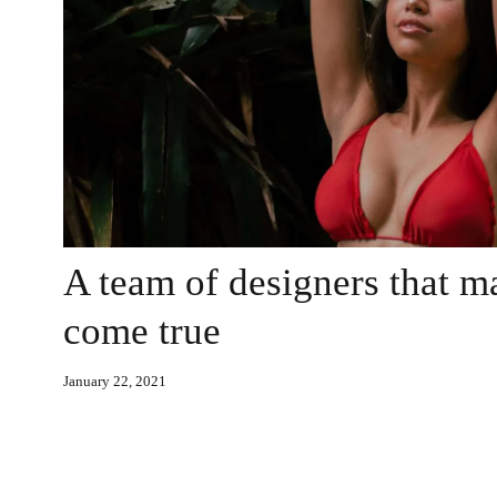
A team of designers that 
come true
January 22, 2021