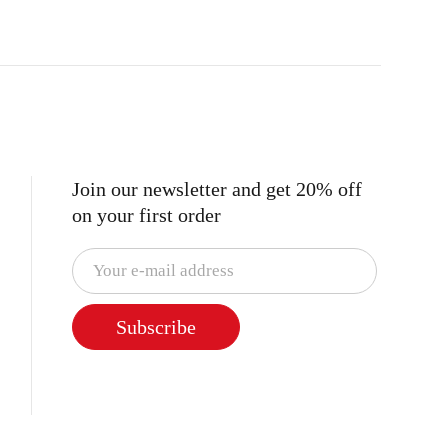
Join our newsletter and get 20% off
on your first order
Subscribe