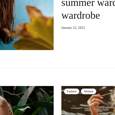
summer ward
wardrobe
January 22, 2021
Fashion
Women