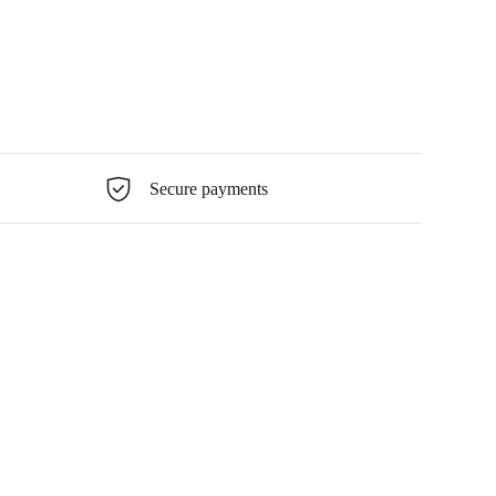
Secure payments