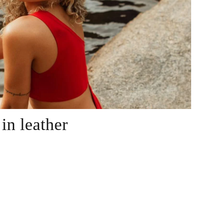
in leather