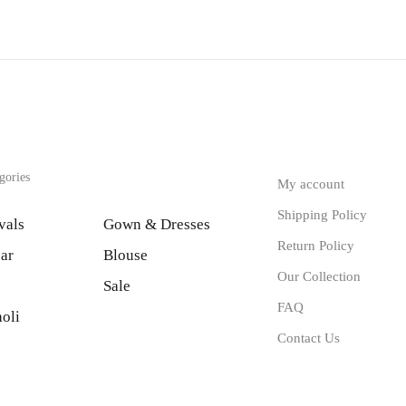
gories
My account
Shipping Policy
vals
Gown & Dresses
Return Policy
ar
Blouse
Our Collection
Sale
FAQ
oli
Contact Us