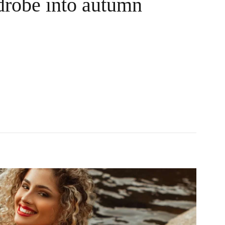
robe into autumn