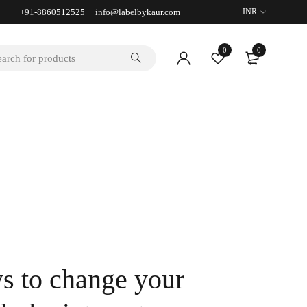
+91-8860512525 info@labelbykaur.com
INR
0
0
s to change your