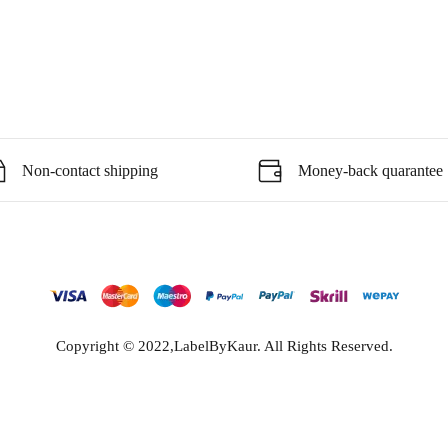
Non-contact shipping
Money-back quarantee
Copyright © 2022,LabelByKaur. All Rights Reserved.