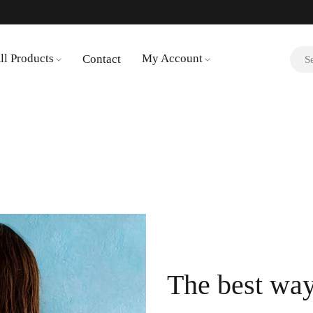
ll Products
My Account
Contact
The best way