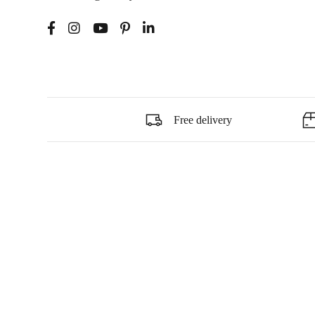
Free delivery