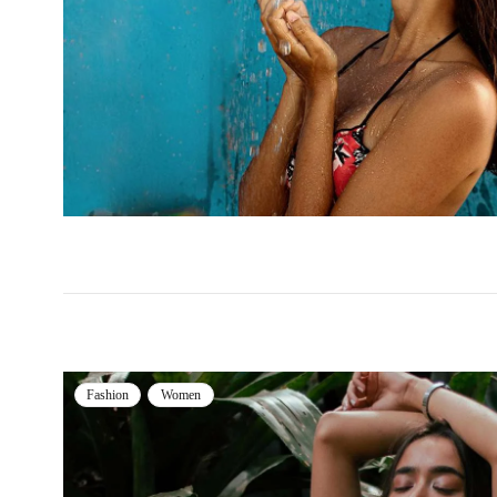
Fashion
Women