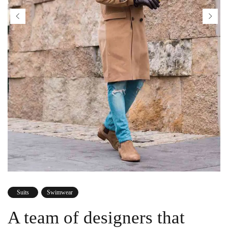
Suits
Swimwear
A team of designers that