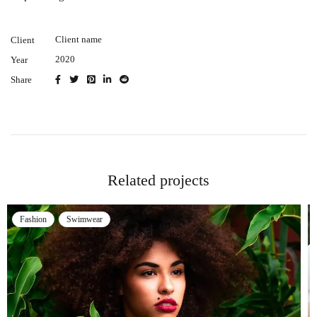
Client name
Client
2020
Year
Share
Related projects
Swimwear