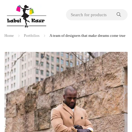
Home
Portfolios
A team of designers that make dreams come true