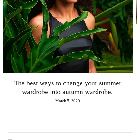
The best ways to change your s
wardrobe into autumn wardrob
March 5, 2020
 summer
obe.