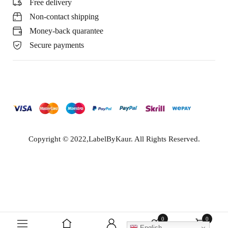
Free delivery
Non-contact shipping
Money-back quarantee
Secure payments
Copyright © 2022,LabelByKaur. All Rights Reserved.
0
0
English