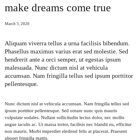
make dreams come true
March 5, 2020
Aliquam viverra tellus a urna facilisis bibendum.
Phasellus maximus varius erat sed molestie. Sed
hendrerit ante a orci semper, ut egestas ipsum
malesuada. Nunc dictum nisl at vehicula
accumsan. Nam fringilla tellus sed ipsum porttitor
pellentesque.
Nunc dictum nisl at vehicula accumsan. Nam fringilla tellus sed
ipsum porttitor pellentesque. Sed ornare nunc quis mauris
vulputate sodales. Nullam sollicitudin lectus dolor, nec mollis
augue iaculis ac. Ut massa tortor, facilisis nec blandit eu, efficitur
non mauris. Morbi imperdiet eleifend felis at placerat. Praesent
aliquet fringilla mattis.