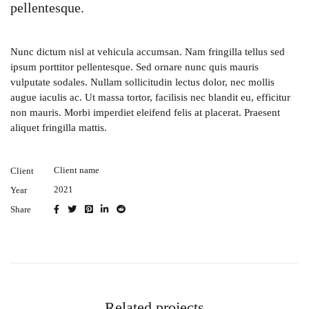
pellentesque.
Nunc dictum nisl at vehicula accumsan. Nam fringilla tellus sed
ipsum porttitor pellentesque. Sed ornare nunc quis mauris
vulputate sodales. Nullam sollicitudin lectus dolor, nec mollis
augue iaculis ac. Ut massa tortor, facilisis nec blandit eu, efficitur
non mauris. Morbi imperdiet eleifend felis at placerat. Praesent
aliquet fringilla mattis.
Client name
Client
2021
Year
Share
Related projects