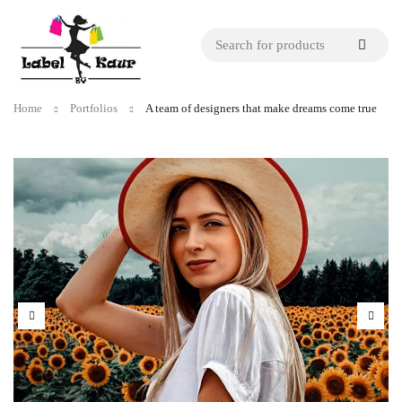
Home
Portfolios
A team of designers that make dreams come true