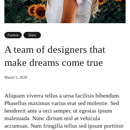
Fashion
Shirts
A team of designers that
make dreams come true
March 5, 2020
Aliquam viverra tellus a urna facilisis bibendum.
Phasellus maximus varius erat sed molestie. Sed
hendrerit ante a orci semper, ut egestas ipsum
malesuada. Nunc dictum nisl at vehicula
accumsan. Nam fringilla tellus sed ipsum porttitor