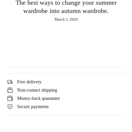
est ways to change your summer
drobe into autumn wardrobe.
March 5, 2020
M
Free delivery
Non-contact shipping
Money-back quarantee
Secure payments