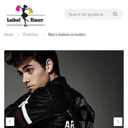
Home
Portfolios
Men’s fashion in leather.