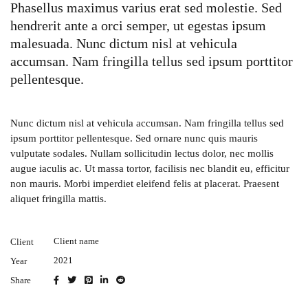
Phasellus maximus varius erat sed molestie. Sed
hendrerit ante a orci semper, ut egestas ipsum
malesuada. Nunc dictum nisl at vehicula
accumsan. Nam fringilla tellus sed ipsum porttitor
pellentesque.
Nunc dictum nisl at vehicula accumsan. Nam fringilla tellus sed
ipsum porttitor pellentesque. Sed ornare nunc quis mauris
vulputate sodales. Nullam sollicitudin lectus dolor, nec mollis
augue iaculis ac. Ut massa tortor, facilisis nec blandit eu, efficitur
non mauris. Morbi imperdiet eleifend felis at placerat. Praesent
aliquet fringilla mattis.
Client name
Client
2021
Year
Share