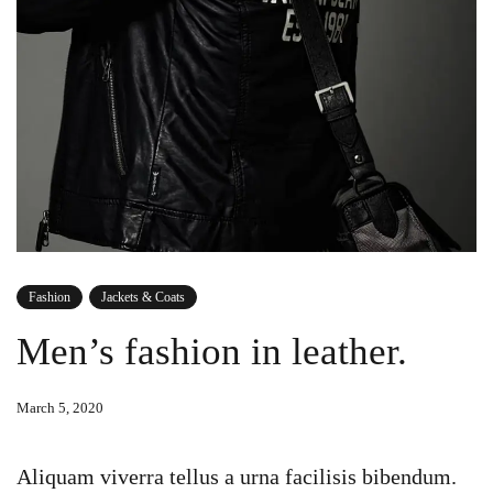
Fashion
Jackets & Coats
Men’s fashion in leather.
March 5, 2020
Aliquam viverra tellus a urna facilisis bibendum.