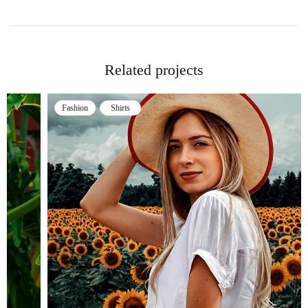
Related projects
Fashion
Shirts