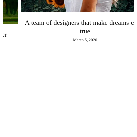
A team of designers that make dreams come
true
March 5, 2020