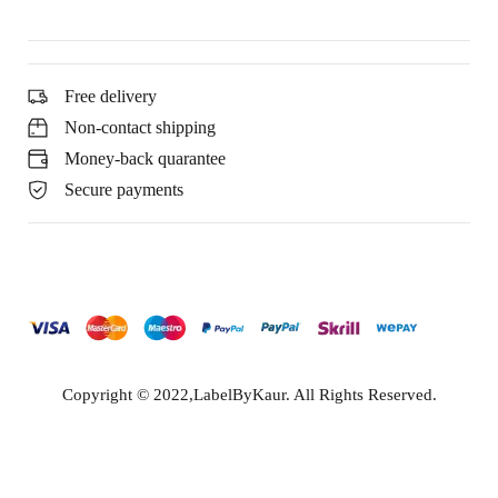
Free delivery
Non-contact shipping
Money-back quarantee
Secure payments
Copyright © 2022,LabelByKaur. All Rights Reserved.